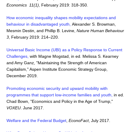
Economics 11(1)
, February 2019: 318-350.
How economic inequality shapes mobility expectations and
behaviour in disadvantaged youth
,
Alexander S. Browman,
Mesmin Destin, and Phillip B. Levine,
Nature Human Behaviour
3
, February 2019: 214–220.
Universal Basic Income (UBI) as a Policy Response to Current
Challenges,
with Magne Mogstad, in ed. Melissa S. Kearney
and Amy Ganz, "Maintaining the Strength of American
Capitalism," Aspen Institute Economic Strategy Group,
December 2019.
Promoting economic security and upward mobility with
programmes that support low-income families and youth
,
in ed.
Chad Bown, "Economics and Policy in the Age of Trump,"
VOXEU
. June 2017.
Welfare and the Federal Budget
,
EconoFact
, July 2017.