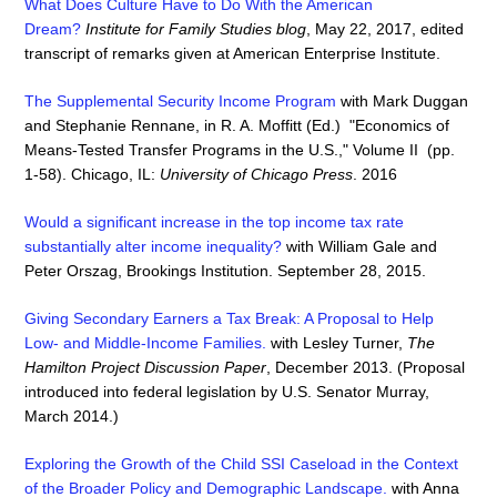
What Does Culture Have to Do With the American
Dream?
Institute for Family Studies blog
, May 22, 2017, edited
transcript of remarks given at American Enterprise Institute.
The Supplemental Security Income Program
with Mark Duggan
and Stephanie Rennane, in R. A. Moffitt (Ed.) "Economics of
Means-Tested Transfer Programs in the U.S.," Volume II (pp.
1-58). Chicago, IL:
University of Chicago Press
. 2016
Would a significant increase in the top income tax rate
substantially alter income inequality?
with William Gale and
Peter Orszag, Brookings Institution. September 28, 2015.
Giving Secondary Earners a Tax Break: A Proposal to Help
Low- and Middle-Income Families
.
with Lesley Turner,
The
Hamilton Project Discussion Paper
, December 2013. (Proposal
introduced into federal legislation by U.S. Senator Murray,
March 2014.)
Exploring the Growth of the Child SSI Caseload in the Context
of the Broader Policy and Demographic Landscape.
with Anna