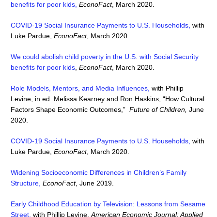
benefits for poor kids,
EconoFact
, March 2020.
COVID-19 Social Insurance Payments to U.S. Households
,
with
Luke Pardue,
EconoFact
, March 2020.
We could abolish child poverty in the U.S. with Social Security
benefits for poor kids
,
EconoFact
, March 2020.
Role Models, Mentors, and Media Influences,
with Phillip
Levine, in ed. Melissa Kearney and Ron Haskins, “How Cultural
Factors Shape Economic Outcomes,”
Future of Children,
June
2020.
COVID-19 Social Insurance Payments to U.S. Households
,
with
Luke Pardue,
EconoFact
, March 2020.
Widening Socioeconomic Differences in Children’s Family
Structure,
EconoFact
, June 2019.
Early Childhood Education by Television: Lessons from Sesame
Street
,
with Phillip Levine,
American Economic Journal: Applied