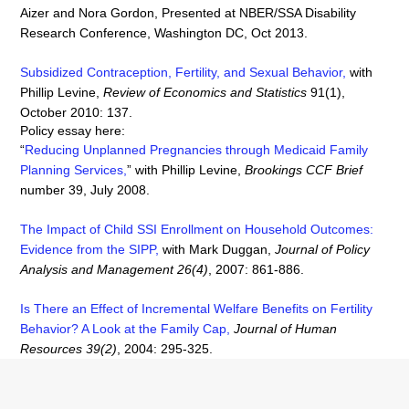
Aizer and Nora Gordon, Presented at NBER/SSA Disability
Research Conference, Washington DC, Oct 2013.
Subsidized Contraception, Fertility, and Sexual Behavior
,
with
Phillip Levine,
Review of Economics and Statistics
91(1),
October 2010: 137.
Policy essay here:
“
Reducing Unplanned Pregnancies through Medicaid Family
Planning Services
,
” with Phillip Levine,
Brookings CCF Brief
number 39, July 2008.
The Impact of Child SSI Enrollment on Household Outcomes:
Evidence from the SIPP
,
with Mark Duggan,
Journal of Policy
Analysis and Management 26(4)
, 2007: 861-886.
Is There an Effect of Incremental Welfare Benefits on Fertility
Behavior? A Look at the Family Cap,
Journal of Human
Resources 39(2)
, 2004: 295-325.