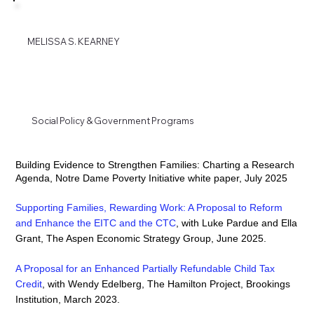
MELISSA S. KEARNEY
Social Policy & Government Programs
Building Evidence to Strengthen Families: Charting a Research
Agenda, Notre Dame Poverty Initiative white paper, July 2025
Supporting Families, Rewarding Work: A Proposal to Reform
and Enhance the EITC and the CTC
, with Luke Pardue and Ella
Grant, The Aspen Economic Strategy Group, June 2025.
A Proposal for an Enhanced Partially Refundable Child Tax
Credit
,
with Wendy Edelberg, The Hamilton Project, Brookings
Institution, March 2023.