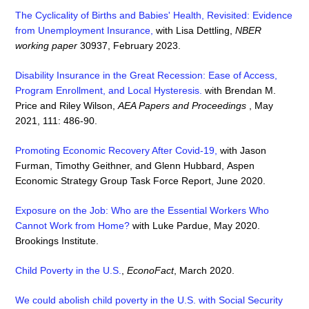
The Cyclicality of Births and Babies' Health, Revisited: Evidence
from Unemployment Insurance,
with Lisa Dettling,
NBER
working paper
30937, February 2023.
Disability Insurance in the Great Recession: Ease of Access,
Program Enrollment, and Local Hysteresis.
with Brendan M.
Price and Riley Wilson,
AEA Papers and Proceedings
, May
2021, 111: 486-90.
Promoting Economic Recovery After Covid-19,
with Jason
Furman, Timothy Geithner, and Glenn Hubbard, Aspen
Economic Strategy Group Task Force Report, June 2020.
Exposure on the Job: Who are the Essential Workers Who
Cannot Work from Home?
with Luke Pardue, May 2020.
Brookings Institute.
Child Poverty in the U.S.
,
EconoFact
, March 2020.
We could abolish child poverty in the U.S. with Social Security